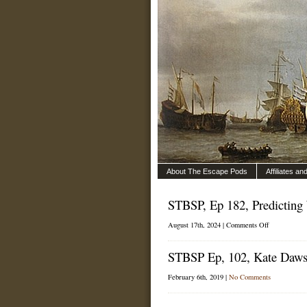
About The Escape Pods
Affiliates a
STBSP, Ep 182, Predicting
on
August 17th, 2024 |
Comments Off
STBSP,
Ep
STBSP Ep, 102, Kate Daws
182,
Predicting
Wind
February 6th, 2019 |
No Comments
with
Jon
Bilger