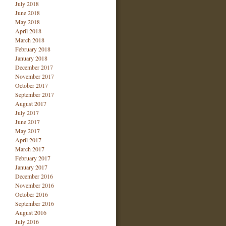
July 2018
June 2018
May 2018
April 2018
March 2018
February 2018
January 2018
December 2017
November 2017
October 2017
September 2017
August 2017
July 2017
June 2017
May 2017
April 2017
March 2017
February 2017
January 2017
December 2016
November 2016
October 2016
September 2016
August 2016
July 2016