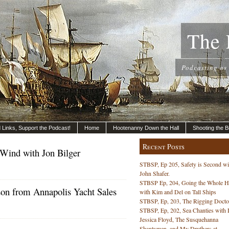
The 
Podcasting as
nd Links, Support the Podcast!
Home
Hootenanny Down the Hall
Shooting the B
Recent Posts
 Wind with Jon Bilger
STBSP, Ep 205, Safety is Second wi
John Shafer.
STBSP Ep, 204, Going the Whole 
on from Annapolis Yacht Sales
with Kim and Del on Tall Ships
STBSP, Ep, 203, The Rigging Docto
STBSP, Ep, 202, Sea Chanties with 
Jessica Floyd, The Susquehanna
Shantymen, and My Druthers at