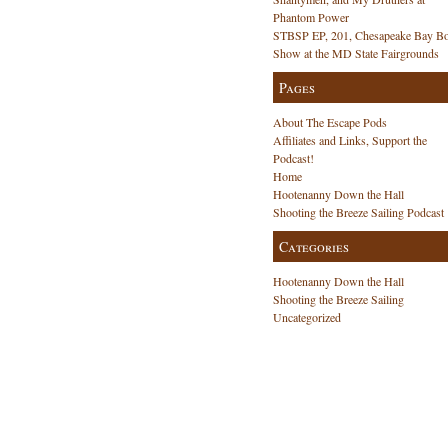
Phantom Power
STBSP EP, 201, Chesapeake Bay Bo
Show at the MD State Fairgrounds
Pages
About The Escape Pods
Affiliates and Links, Support the
Podcast!
Home
Hootenanny Down the Hall
Shooting the Breeze Sailing Podcast
Categories
Hootenanny Down the Hall
Shooting the Breeze Sailing
Uncategorized