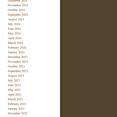
December 2024
November 2024
October 2024
September 2024
August 2024
July 2024
June 2024
May 2024
April 2024
March 2024
February 2024
January 2024
December 2023
November 2023
October 2023
September 2023
August 2023
July 2023
June 2023
May 2023
April 2023
March 2023
February 2023
January 2023
December 2022