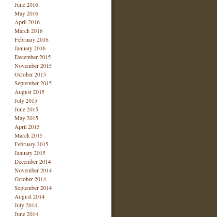
June 2016
May 2016
April 2016
March 2016
February 2016
January 2016
December 2015
November 2015
October 2015
September 2015
August 2015
July 2015
June 2015
May 2015
April 2015
March 2015
February 2015
January 2015
December 2014
November 2014
October 2014
September 2014
August 2014
July 2014
June 2014