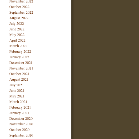
November 2022
October 2022
September 2022
August 2022
July 2022
June 2022
May 2022
April 2022
March 2022
February 2022
January 2022
December 2021
November 2021
October 2021
August 2021
July 2021
June 2021
May 2021
March 2021
February 2021
January 2021
December 2020
November 2020
October 2020
September 2020