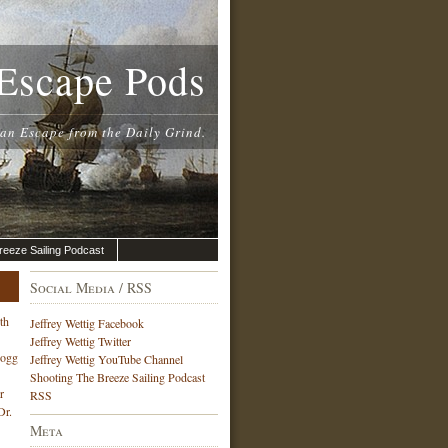
Escape Pods
 an Escape from the Daily Grind.
reeze Sailing Podcast
Social Media / RSS
th
Jeffrey Wettig Facebook
Jeffrey Wettig Twitter
Hogg
Jeffrey Wettig YouTube Channel
Shooting The Breeze Sailing Podcast
r
RSS
Dr.
Meta