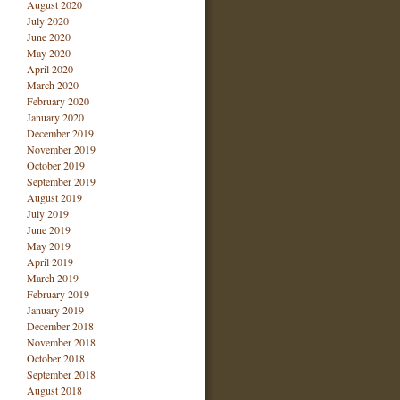
August 2020
July 2020
June 2020
May 2020
April 2020
March 2020
February 2020
January 2020
December 2019
November 2019
October 2019
September 2019
August 2019
July 2019
June 2019
May 2019
April 2019
March 2019
February 2019
January 2019
December 2018
November 2018
October 2018
September 2018
August 2018