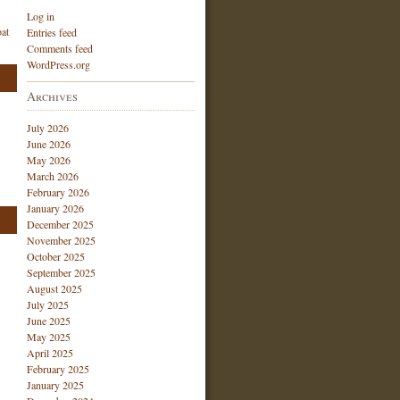
Log in
at
Entries feed
Comments feed
WordPress.org
Archives
July 2026
June 2026
May 2026
March 2026
February 2026
January 2026
December 2025
November 2025
October 2025
September 2025
August 2025
July 2025
June 2025
May 2025
April 2025
February 2025
January 2025