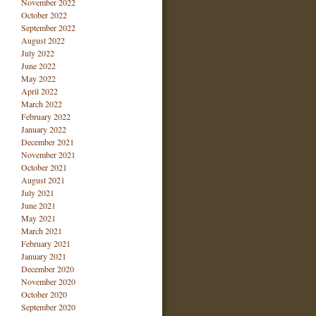
November 2022
October 2022
September 2022
August 2022
July 2022
June 2022
May 2022
April 2022
March 2022
February 2022
January 2022
December 2021
November 2021
October 2021
August 2021
July 2021
June 2021
May 2021
March 2021
February 2021
January 2021
December 2020
November 2020
October 2020
September 2020