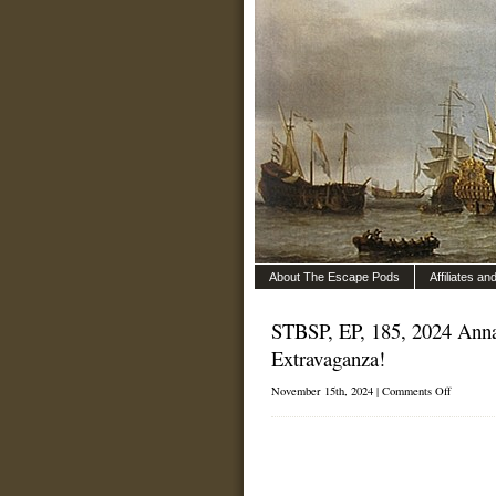
About The Escape Pods
Affiliates a
STBSP, EP, 185, 2024 Anna
Extravaganza!
on
November 15th, 2024 |
Comments Off
STBSP,
EP,
185,
2024
Annapoli
Sailboat