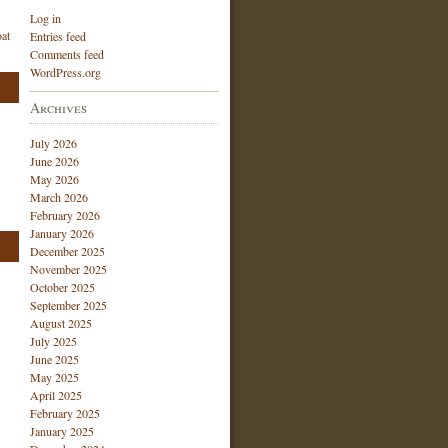
Log in
at
Entries feed
Comments feed
WordPress.org
Archives
July 2026
June 2026
May 2026
March 2026
February 2026
January 2026
December 2025
November 2025
October 2025
September 2025
August 2025
July 2025
June 2025
May 2025
April 2025
February 2025
January 2025