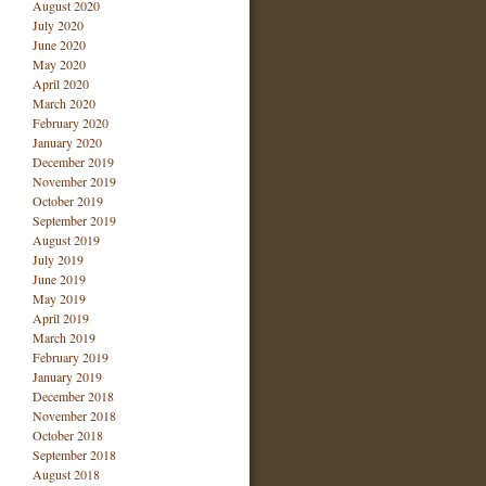
August 2020
July 2020
June 2020
May 2020
April 2020
March 2020
February 2020
January 2020
December 2019
November 2019
October 2019
September 2019
August 2019
July 2019
June 2019
May 2019
April 2019
March 2019
February 2019
January 2019
December 2018
November 2018
October 2018
September 2018
August 2018