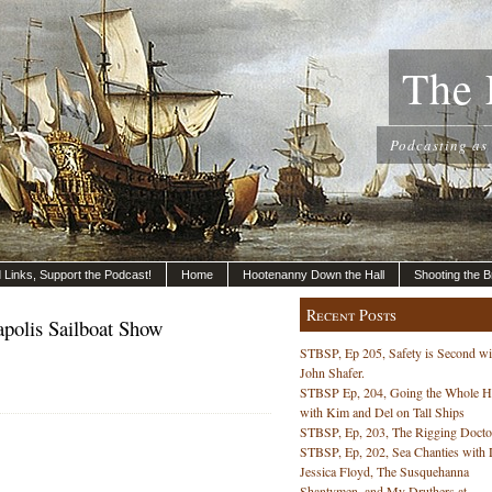
The 
Podcasting as
nd Links, Support the Podcast!
Home
Hootenanny Down the Hall
Shooting the B
Recent Posts
polis Sailboat Show
STBSP, Ep 205, Safety is Second wi
John Shafer.
STBSP Ep, 204, Going the Whole 
with Kim and Del on Tall Ships
STBSP, Ep, 203, The Rigging Docto
STBSP, Ep, 202, Sea Chanties with 
s
Jessica Floyd, The Susquehanna
Shantymen, and My Druthers at