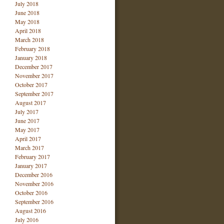
July 2018
June 2018
May 2018
April 2018
March 2018
February 2018
January 2018
December 2017
November 2017
October 2017
September 2017
August 2017
July 2017
June 2017
May 2017
April 2017
March 2017
February 2017
January 2017
December 2016
November 2016
October 2016
September 2016
August 2016
July 2016