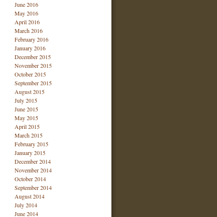
June 2016
May 2016
April 2016
March 2016
February 2016
January 2016
December 2015
November 2015
October 2015
September 2015
August 2015
July 2015
June 2015
May 2015
April 2015
March 2015
February 2015
January 2015
December 2014
November 2014
October 2014
September 2014
August 2014
July 2014
June 2014