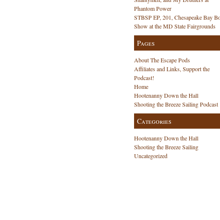
anza!
Phantom Power
STBSP EP, 201, Chesapeake Bay Bo
Show at the MD State Fairgrounds
Pages
About The Escape Pods
Affiliates and Links, Support the
Podcast!
Home
Hootenanny Down the Hall
Shooting the Breeze Sailing Podcast
Categories
Hootenanny Down the Hall
Shooting the Breeze Sailing
Uncategorized