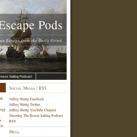
Escape Pods
 an Escape from the Daily Grind.
reeze Sailing Podcast
Social Media / RSS
th
Jeffrey Wettig Facebook
Jeffrey Wettig Twitter
Hogg
Jeffrey Wettig YouTube Channel
Shooting The Breeze Sailing Podcast
r
RSS
Dr.
Meta