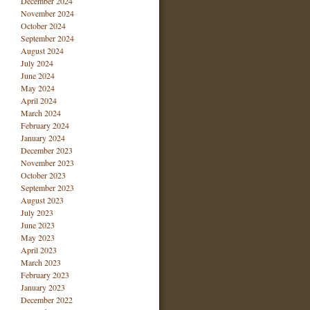
December 2024
November 2024
October 2024
September 2024
August 2024
July 2024
June 2024
May 2024
April 2024
March 2024
February 2024
January 2024
December 2023
November 2023
October 2023
September 2023
August 2023
July 2023
June 2023
May 2023
April 2023
March 2023
February 2023
January 2023
December 2022