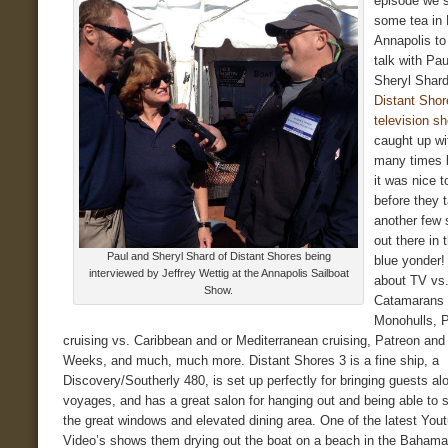
episode we s
some tea in 
Annapolis to
talk with Pa
Sheryl Shard
Distant Shor
television s
caught up wi
many times b
it was nice 
before they t
another few
out there in 
Paul and Sheryl Shard of Distant Shores being
blue yonder!
interviewed by Jeffrey Wettig at the Annapolis Sailboat
about TV vs
Show.
Catamarans 
Monohulls, P
cruising vs. Caribbean and or Mediterranean cruising, Patreon and
Weeks, and much, much more. Distant Shores 3 is a fine ship, a
Discovery/Southerly 480, is set up perfectly for bringing guests al
voyages, and has a great salon for hanging out and being able to s
the great windows and elevated dining area. One of the latest You
Video’s shows them drying out the boat on a beach in the Bahama’