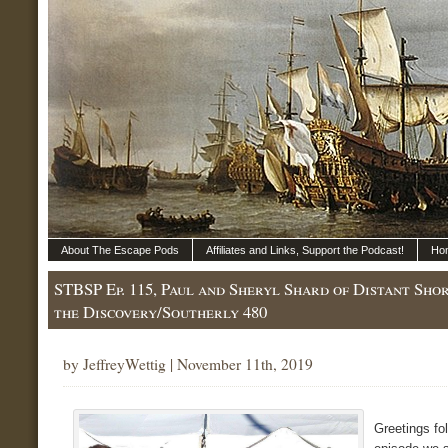
About The Escape Pods
Affiliates and Links, Support the Podcast!
Ho
STBSP Ep. 115, Paul and Sheryl Shard of Distant Sho
the Discovery/Southerly 480
by JeffreyWettig | November 11th, 2019
Greetings fo