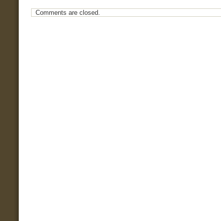
Comments are closed.