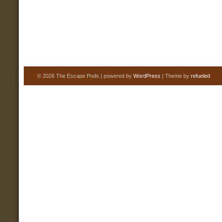
© 2026 The Escape Pods | powered by
WordPress
| Theme by
refueled