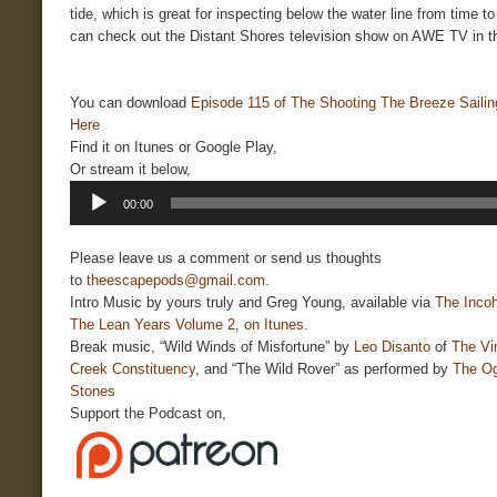
tide, which is great for inspecting below the water line from time t
can check out the Distant Shores television show on AWE TV in t
You can download
Episode 115 of The Shooting The Breeze Saili
Here
Find it on Itunes or Google Play,
Or stream it below,
Audio
00:00
Player
Please leave us a comment or send us thoughts
to
theescapepods@gmail.com.
Intro Music by yours truly and Greg Young, available via
The Incoh
The Lean Years Volume 2, on Itunes.
Break music, “Wild Winds of Misfortune” by
Leo Disanto
of
The Vi
Creek Constituency
, and “The Wild Rover” as performed by
The O
Stones
Support the Podcast on,