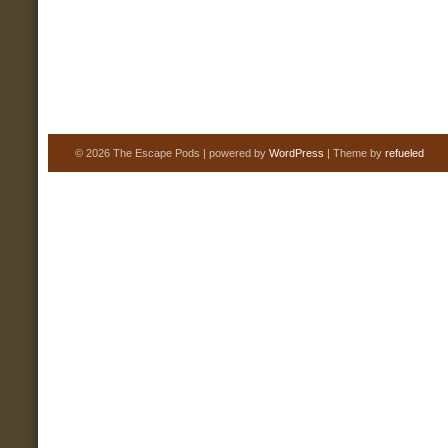
© 2026 The Escape Pods | powered by
WordPress
| Theme by
refueled