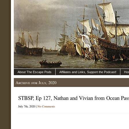
About The Escape Pods
Affiliates and Links, Support the Podcast!
Ho
Archive for July, 2020
STBSP, Ep 127, Nathan and Vivian from Ocean Pas
July 7th, 2020 |
No Comments