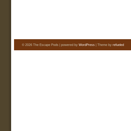
© 2026 The Escape Pods | powered by
WordPress
| Theme by
refueled