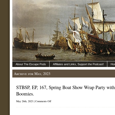
About The Escape Pods
Affiliates and Links, Support the Podcast!
Ho
Archive for May, 2023
STBSP, EP, 167, Spring Boat Show Wrap Party with
Boomies.
on
May 26th, 2023 |
Comments Off
STBSP,
EP,
167,