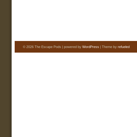
© 2026 The Escape Pods | powered by
WordPress
| Theme by
refueled