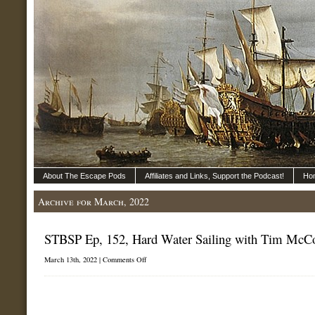
About The Escape Pods
Affiliates and Links, Support the Podcast!
Ho
Archive for March, 2022
STBSP Ep, 152, Hard Water Sailing with Tim McC
on
March 13th, 2022 |
Comments Off
STBSP
Ep,
152,
Hard
Water