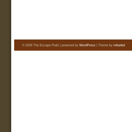
© 2026 The Escape Pods | powered by
WordPress
| Theme by
refueled