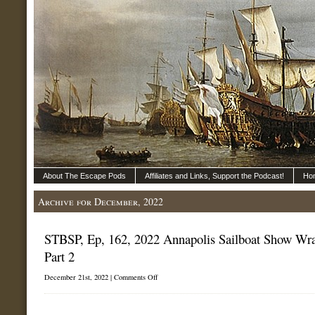
About The Escape Pods
Affiliates and Links, Support the Podcast!
Ho
Archive for December, 2022
STBSP, Ep, 162, 2022 Annapolis Sailboat Show Wr
Part 2
on
December 21st, 2022 |
Comments Off
STBSP,
Ep,
162,