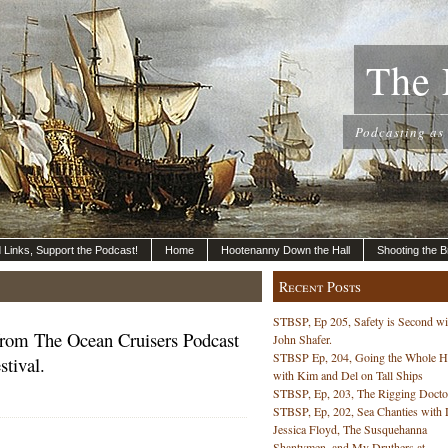
The 
Podcasting as
nd Links, Support the Podcast!
Home
Hootenanny Down the Hall
Shooting the B
Recent Posts
STBSP, Ep 205, Safety is Second wi
rom The Ocean Cruisers Podcast
John Shafer.
STBSP Ep, 204, Going the Whole 
tival.
with Kim and Del on Tall Ships
STBSP, Ep, 203, The Rigging Docto
STBSP, Ep, 202, Sea Chanties with 
Jessica Floyd, The Susquehanna
Shantymen, and My Druthers at