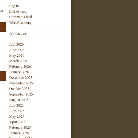
Log in
at
Entries feed
Comments feed
WordPress.org
Archives
July 2026
June 2026
May 2026
March 2026
February 2026
January 2026
December 2025
November 2025
October 2025
September 2025
August 2025
July 2025
June 2025
May 2025
April 2025
February 2025
January 2025