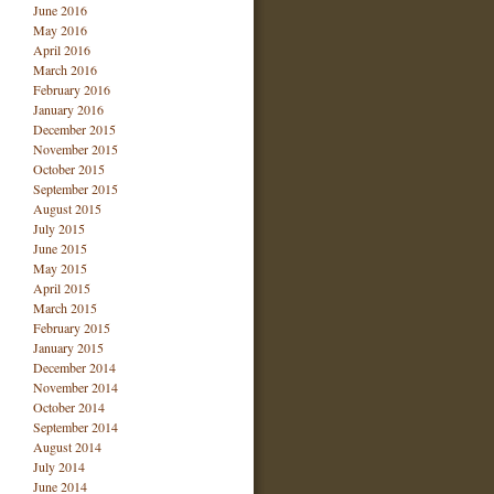
June 2016
May 2016
April 2016
March 2016
February 2016
January 2016
December 2015
November 2015
October 2015
September 2015
August 2015
July 2015
June 2015
May 2015
April 2015
March 2015
February 2015
January 2015
December 2014
November 2014
October 2014
September 2014
August 2014
July 2014
June 2014