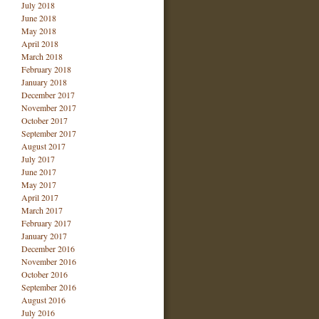
July 2018
June 2018
May 2018
April 2018
March 2018
February 2018
January 2018
December 2017
November 2017
October 2017
September 2017
August 2017
July 2017
June 2017
May 2017
April 2017
March 2017
February 2017
January 2017
December 2016
November 2016
October 2016
September 2016
August 2016
July 2016