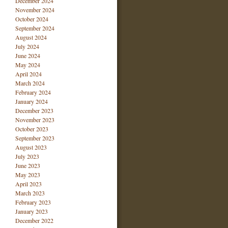
December 2024
November 2024
October 2024
September 2024
August 2024
July 2024
June 2024
May 2024
April 2024
March 2024
February 2024
January 2024
December 2023
November 2023
October 2023
September 2023
August 2023
July 2023
June 2023
May 2023
April 2023
March 2023
February 2023
January 2023
December 2022