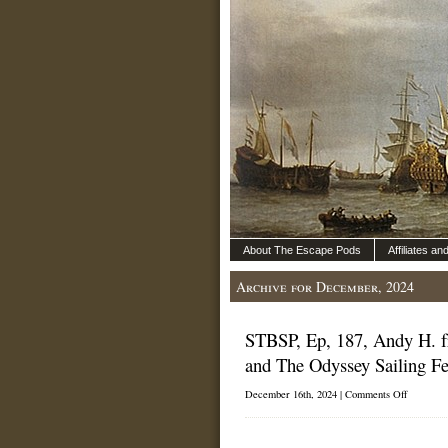
About The Escape Pods
Affiliates a
Archive for December, 2024
STBSP, Ep, 187, Andy H. f
and The Odyssey Sailing Fes
on
December 16th, 2024 |
Comments Off
STBSP,
Ep,
187,