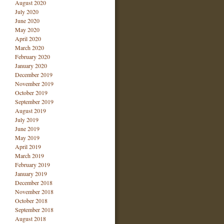
August 2020
July 2020
June 2020
May 2020
April 2020
March 2020
February 2020
January 2020
December 2019
November 2019
October 2019
September 2019
August 2019
July 2019
June 2019
May 2019
April 2019
March 2019
February 2019
January 2019
December 2018
November 2018
October 2018
September 2018
August 2018