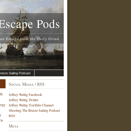
Escape Pods
 an Escape from the Daily Grind.
reeze Sailing Podcast
Social Media / RSS
th
Jeffrey Wettig Facebook
Jeffrey Wettig Twitter
Hogg
Jeffrey Wettig YouTube Channel
Shooting The Breeze Sailing Podcast
r
RSS
Dr.
Meta