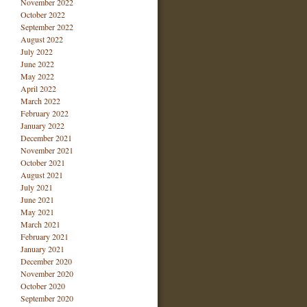
November 2022
October 2022
September 2022
August 2022
July 2022
June 2022
May 2022
April 2022
March 2022
February 2022
January 2022
December 2021
November 2021
October 2021
August 2021
July 2021
June 2021
May 2021
March 2021
February 2021
January 2021
December 2020
November 2020
October 2020
September 2020