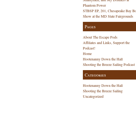
Phantom Power
STBSP EP, 201, Chesapeake Bay Bo
Show at the MD State Fairgrounds
Pages
About The Escape Pods
Affiliates and Links, Support the
Podcast!
Home
Hootenanny Down the Hall
Shooting the Breeze Sailing Podcast
Categories
Hootenanny Down the Hall
Shooting the Breeze Sailing
Uncategorized