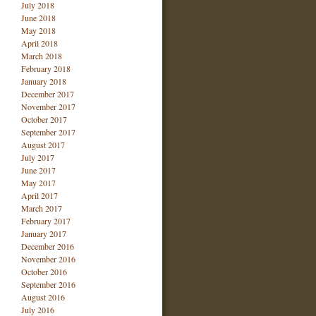
July 2018
June 2018
May 2018
April 2018
March 2018
February 2018
January 2018
December 2017
November 2017
October 2017
September 2017
August 2017
July 2017
June 2017
May 2017
April 2017
March 2017
February 2017
January 2017
December 2016
November 2016
October 2016
September 2016
August 2016
July 2016