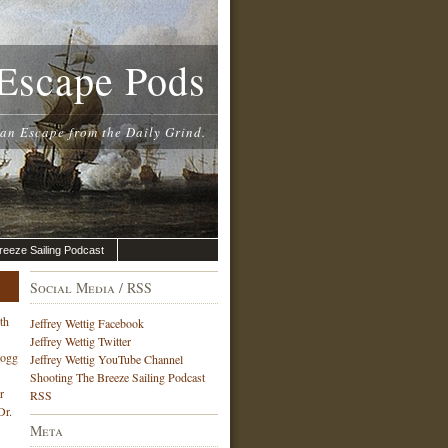
Escape Pods
 an Escape from the Daily Grind.
reeze Sailing Podcast
Social Media / RSS
th
Jeffrey Wettig Facebook
Jeffrey Wettig Twitter
Hogg
Jeffrey Wettig YouTube Channel
Shooting The Breeze Sailing Podcast
r
RSS
Dr.
Meta