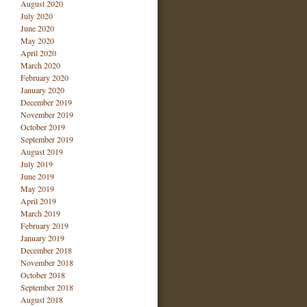
August 2020
July 2020
June 2020
May 2020
April 2020
March 2020
February 2020
January 2020
December 2019
November 2019
October 2019
September 2019
August 2019
July 2019
June 2019
May 2019
April 2019
March 2019
February 2019
January 2019
December 2018
November 2018
October 2018
September 2018
August 2018