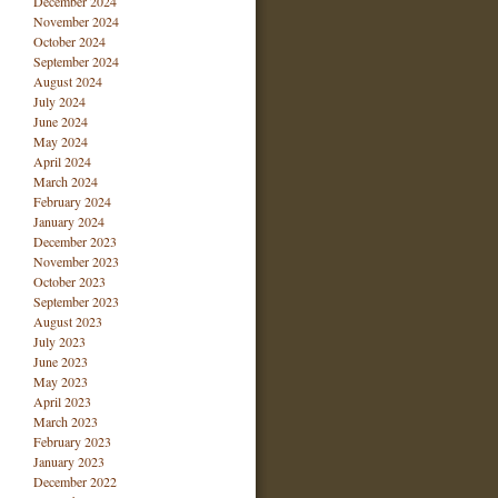
December 2024
November 2024
October 2024
September 2024
August 2024
July 2024
June 2024
May 2024
April 2024
March 2024
February 2024
January 2024
December 2023
November 2023
October 2023
September 2023
August 2023
July 2023
June 2023
May 2023
April 2023
March 2023
February 2023
January 2023
December 2022