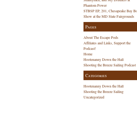
Phantom Power
STBSP EP, 201, Chesapeake Bay Bo
Show at the MD State Fairgrounds
Pages
About The Escape Pods
Affiliates and Links, Support the
Podcast!
Home
Hootenanny Down the Hall
Shooting the Breeze Sailing Podcast
Categories
Hootenanny Down the Hall
Shooting the Breeze Sailing
Uncategorized