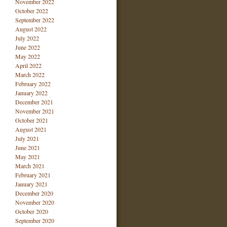
November 2022
October 2022
September 2022
August 2022
July 2022
June 2022
May 2022
April 2022
March 2022
February 2022
January 2022
December 2021
November 2021
October 2021
August 2021
July 2021
June 2021
May 2021
March 2021
February 2021
January 2021
December 2020
November 2020
October 2020
September 2020