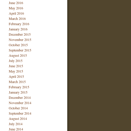
June 2016
May 2016
April 2016
March 2016
February 2016
January 2016
December 2015
November 2015
October 2015
September 2015
August 2015
July 2015
June 2015
May 2015
April 2015
March 2015
February 2015
January 2015
December 2014
November 2014
October 2014
September 2014
August 2014
July 2014
June 2014