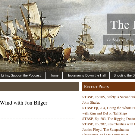
The 
Podcasting as
nd Links, Support the Podcast!
Home
Hootenanny Down the Hall
Shooting the B
Recent Posts
STBSP, Ep 205, Safety is Second wi
 Wind with Jon Bilger
John Shafer.
STBSP Ep, 204, Going the Whole 
with Kim and Del on Tall Ships
STBSP, Ep, 203, The Rigging Docto
STBSP, Ep, 202, Sea Chanties with 
Jessica Floyd, The Susquehanna
Shantymen, and My Druthers at