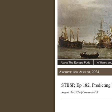
About The Escape Pods
Affiliates a
Archive for August, 2024
STBSP, Ep 182, Predicting
on
August 17th, 2024 |
Comments Off
STBSP,
Ep
182,
Predicting
Wind