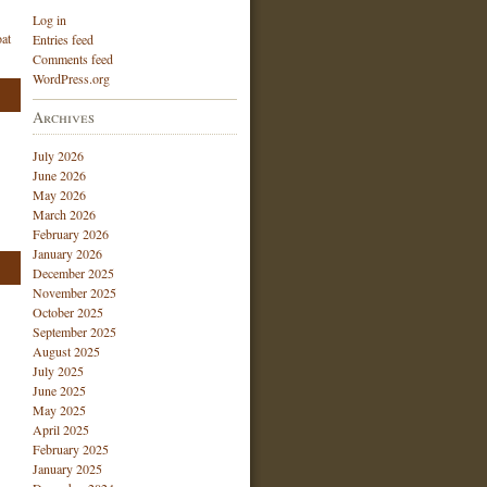
Log in
at
Entries feed
Comments feed
WordPress.org
Archives
July 2026
June 2026
May 2026
March 2026
February 2026
January 2026
December 2025
November 2025
October 2025
September 2025
August 2025
July 2025
June 2025
May 2025
April 2025
February 2025
January 2025