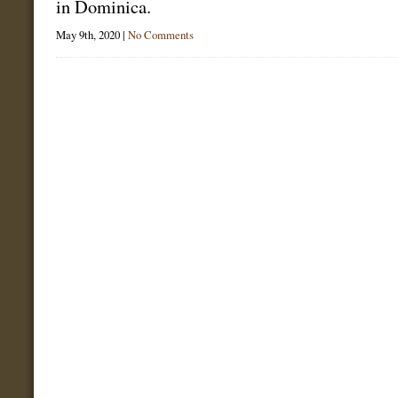
in Dominica.
May 9th, 2020 |
No Comments