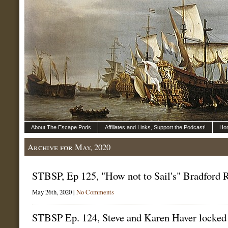
About The Escape Pods
Affiliates and Links, Support the Podcast!
Ho
Archive for May, 2020
STBSP, Ep 125, "How not to Sail's" Bradford 
May 26th, 2020 |
No Comments
STBSP Ep. 124, Steve and Karen Haver locke