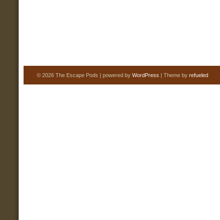
© 2026 The Escape Pods | powered by
WordPress
| Theme by
refueled