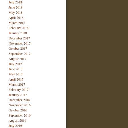
July 2018
June 2018
May 2018
April 2018
March 2018
February 2018
January 2018
December 2017
November 2017
October 2017
September 2017
August 2017
July 2017
June 2017
May 2017
April 2017
March 2017
February 2017
January 2017
December 2016
November 2016
October 2016
September 2016
August 2016
July 2016