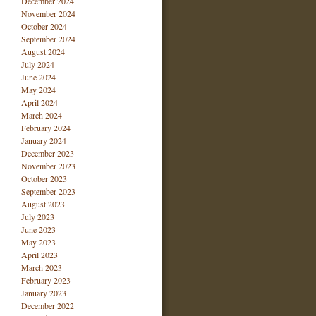
December 2024
November 2024
October 2024
September 2024
August 2024
July 2024
June 2024
May 2024
April 2024
March 2024
February 2024
January 2024
December 2023
November 2023
October 2023
September 2023
August 2023
July 2023
June 2023
May 2023
April 2023
March 2023
February 2023
January 2023
December 2022