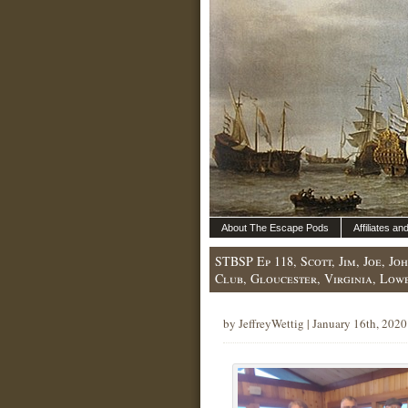
About The Escape Pods
Affiliates a
STBSP Ep 118, Scott, Jim, Joe, J
Club, Gloucester, Virginia, Low
by JeffreyWettig | January 16th, 2020