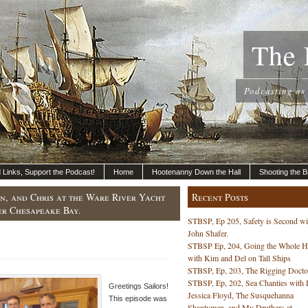
The 
Podcasting as
nd Links, Support the Podcast!
Home
Hootenanny Down the Hall
Shooting the B
ohn, and Chris at the Ware River Yacht
Recent Posts
er Chesapeake Bay.
STBSP, Ep 205, Safety is Second wi
John Shafer.
STBSP Ep, 204, Going the Whole 
with Kim and Del on Tall Ships
STBSP, Ep, 203, The Rigging Docto
STBSP, Ep, 202, Sea Chanties with 
Greetings Sailors!
Jessica Floyd, The Susquehanna
This episode was
Shantymen, and My Druthers at