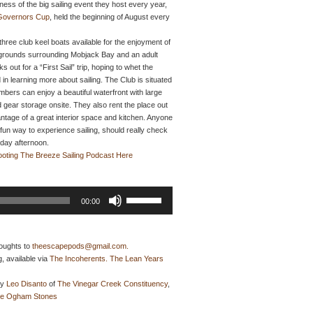
ess of the big sailing event they host every year,
 Governors Cup
, held the beginning of August every
 three club keel boats available for the enjoyment of
g grounds surrounding Mobjack Bay and an adult
out for a “First Sail” trip, hoping to whet the
 in learning more about sailing. The Club is situated
ers can enjoy a beautiful waterfront with large
 gear storage onsite. They also rent the place out
tage of a great interior space and kitchen. Anyone
 fun way to experience sailing, should really check
nday afternoon.
ooting The Breeze Sailing Podcast Here
Use
00:00
Up/Down
Arrow
keys
to
oughts to
theescapepods@gmail.com.
increase
, available via
The Incoherents. The Lean Years
or
decrease
by
Leo Disanto
of
The Vinegar Creek Constituency
,
volume.
e Ogham Stones