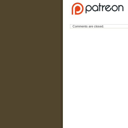
Comments are closed.