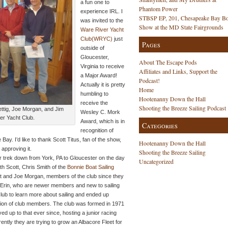
a fun one to
Phantom Power
experience IRL. I
STBSP EP, 201, Chesapeake Bay Bo
was invited to the
Show at the MD State Fairgrounds
Ware River Yacht
Club(WRYC)
just
Pages
outside of
Gloucester,
About The Escape Pods
Virginia to receive
Affiliates and Links, Support the
a Major Award!
Podcast!
Actually it is pretty
Home
humbling to
Hootenanny Down the Hall
receive the
Shooting the Breeze Sailing Podcast
ettig, Joe Morgan, and Jim
Wesley C. Mork
er Yacht Club.
Award, which is in
Categories
recognition of
Bay. I’d like to thank Scott Titus, fan of the show,
Hootenanny Down the Hall
 approving it.
Shooting the Breeze Sailing
ur trek down from York, PA to Gloucester on the day
Uncategorized
th Scott, Chris Smith of the
Bonnie Boat Sailing
et and Joe Morgan, members of the club since they
d Erin, who are newer members and new to sailing
club to learn more about sailing and ended up
tion of club members. The club was formed in 1971
ved up to that ever since, hosting a junior racing
ntly they are trying to grow an Albacore Fleet for