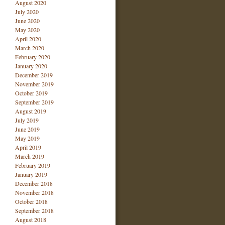
August 2020
July 2020
June 2020
May 2020
April 2020
March 2020
February 2020
January 2020
December 2019
November 2019
October 2019
September 2019
August 2019
July 2019
June 2019
May 2019
April 2019
March 2019
February 2019
January 2019
December 2018
November 2018
October 2018
September 2018
August 2018