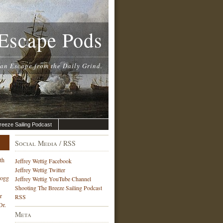
Escape Pods
 an Escape from the Daily Grind.
reeze Sailing Podcast
Social Media / RSS
th
Jeffrey Wettig Facebook
Jeffrey Wettig Twitter
Hogg
Jeffrey Wettig YouTube Channel
Shooting The Breeze Sailing Podcast
r
RSS
Dr.
Meta