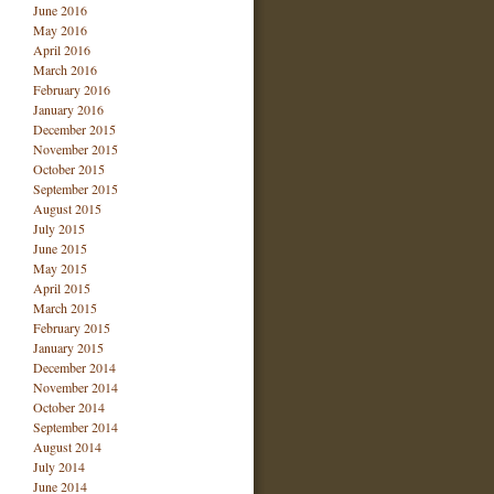
June 2016
May 2016
April 2016
March 2016
February 2016
January 2016
December 2015
November 2015
October 2015
September 2015
August 2015
July 2015
June 2015
May 2015
April 2015
March 2015
February 2015
January 2015
December 2014
November 2014
October 2014
September 2014
August 2014
July 2014
June 2014