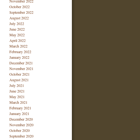
November 2022
October 2022
September 2022
August 2022
July 2022
June 2022
May 2022
April 2022
March 2022
February 2022
January 2022
December 2021
November 2021
October 2021
August 2021
July 2021
June 2021
May 2021
March 2021
February 2021
January 2021
December 2020
November 2020
October 2020
September 2020