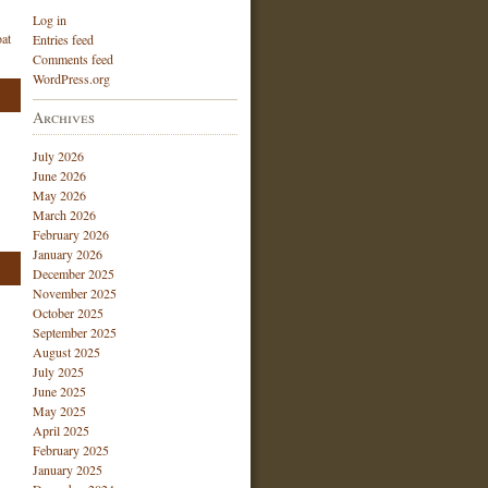
Log in
at
Entries feed
Comments feed
WordPress.org
Archives
July 2026
June 2026
May 2026
March 2026
February 2026
January 2026
December 2025
November 2025
October 2025
September 2025
August 2025
July 2025
June 2025
May 2025
April 2025
February 2025
January 2025