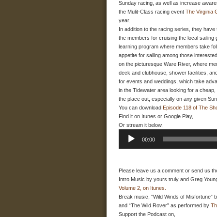
Sunday racing, as well as increase awaren
the Mulit-Class racing event
The Virginia
year.
In addition to the racing series, they have
the members for cruising the local sailin
learning program where members take folks 
appetite for sailing among those interested
on the picturesque Ware River, where memb
deck and clubhouse, shower facilities, and
for events and weddings, which take advan
in the Tidewater area looking for a cheap,
the place out, especially on any given Su
You can download
Episode 118 of The Sh
Find it on Itunes or Google Play,
Or stream it below,
Audio
00:00
Player
Please leave us a comment or send us th
Intro Music by yours truly and Greg Young
Volume 2, on Itunes.
Break music, “Wild Winds of Misfortune” 
and “The Wild Rover” as performed by
Th
Support the Podcast on,