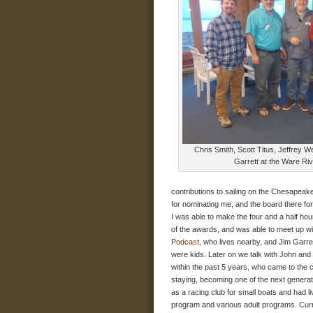
Chris Smith, Scott Titus, Jeffrey W
Garrett at the Ware Riv
contributions to sailing on the Chesapeake 
for nominating me, and the board there for
I was able to make the four and a half ho
of the awards, and was able to meet up wi
Podcast
, who lives nearby, and Jim Garr
were kids. Later on we talk with John an
within the past 5 years, who came to the 
staying, becoming one of the next genera
as a racing club for small boats and had li
program and various adult programs. Curre