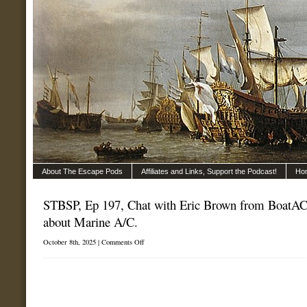
About The Escape Pods
Affiliates and Links, Support the Podcast!
Ho
STBSP, Ep 197, Chat with Eric Brown from BoatAC.
about Marine A/C.
on
October 8th, 2025 |
Comments Off
STBSP,
Ep
197,
Chat
with
Eric