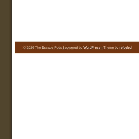
© 2026 The Escape Pods | powered by
WordPress
| Theme by
refueled