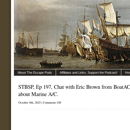
About The Escape Pods
Affiliates and Links, Support the Podcast!
Ho
STBSP, Ep 197, Chat with Eric Brown from BoatAC.
about Marine A/C.
on
October 8th, 2025 |
Comments Off
STBSP,
Ep
197,
Chat
with
Eric