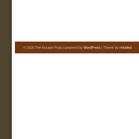
© 2026 The Escape Pods | powered by
WordPress
| Theme by
refueled