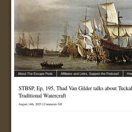
About The Escape Pods
Affiliates and Links, Support the Podcast!
Ho
STBSP, Ep, 195, Thad Van Gilder talks about Tucka
Traditional Watercraft
on
August 14th, 2025 |
Comments Off
STBSP,
Ep,
195,
Thad
Van
Gilder