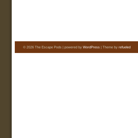
© 2026 The Escape Pods | powered by
WordPress
| Theme by
refueled