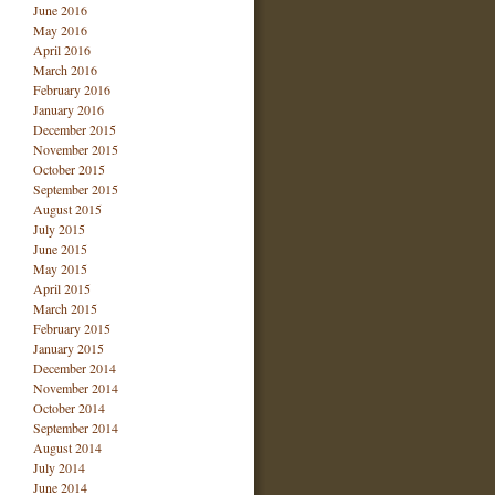
June 2016
May 2016
April 2016
March 2016
February 2016
January 2016
December 2015
November 2015
October 2015
September 2015
August 2015
July 2015
June 2015
May 2015
April 2015
March 2015
February 2015
January 2015
December 2014
November 2014
October 2014
September 2014
August 2014
July 2014
June 2014