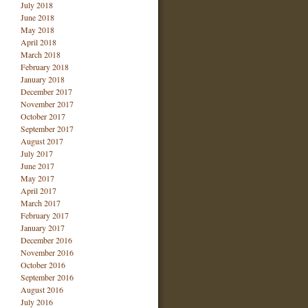
July 2018
June 2018
May 2018
April 2018
March 2018
February 2018
January 2018
December 2017
November 2017
October 2017
September 2017
August 2017
July 2017
June 2017
May 2017
April 2017
March 2017
February 2017
January 2017
December 2016
November 2016
October 2016
September 2016
August 2016
July 2016