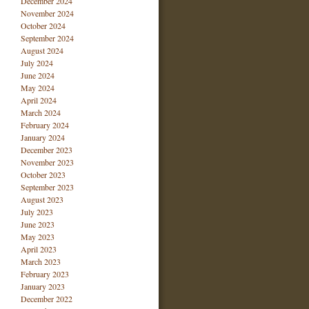
December 2024
November 2024
October 2024
September 2024
August 2024
July 2024
June 2024
May 2024
April 2024
March 2024
February 2024
January 2024
December 2023
November 2023
October 2023
September 2023
August 2023
July 2023
June 2023
May 2023
April 2023
March 2023
February 2023
January 2023
December 2022