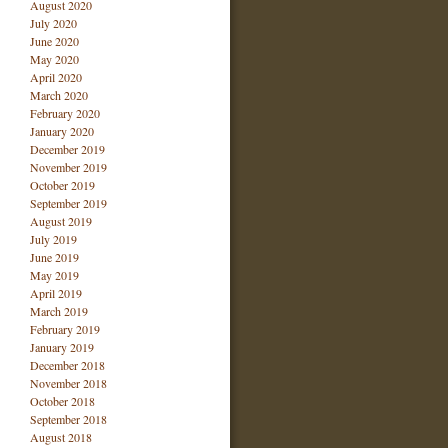
August 2020
July 2020
June 2020
May 2020
April 2020
March 2020
February 2020
January 2020
December 2019
November 2019
October 2019
September 2019
August 2019
July 2019
June 2019
May 2019
April 2019
March 2019
February 2019
January 2019
December 2018
November 2018
October 2018
September 2018
August 2018