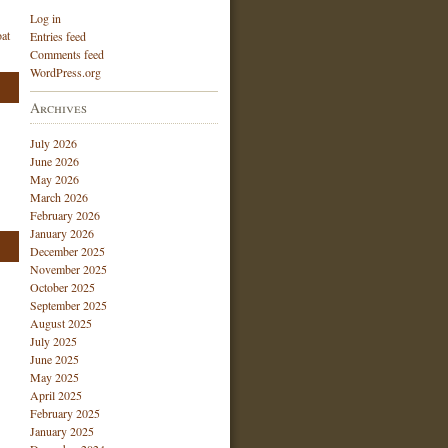
Log in
at
Entries feed
Comments feed
WordPress.org
Archives
July 2026
June 2026
May 2026
March 2026
February 2026
January 2026
December 2025
November 2025
October 2025
September 2025
August 2025
July 2025
June 2025
May 2025
April 2025
February 2025
January 2025