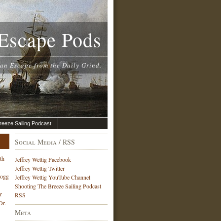
Escape Pods
 an Escape from the Daily Grind.
reeze Sailing Podcast
Social Media / RSS
th
Jeffrey Wettig Facebook
Jeffrey Wettig Twitter
Hogg
Jeffrey Wettig YouTube Channel
Shooting The Breeze Sailing Podcast
r
RSS
Dr.
Meta