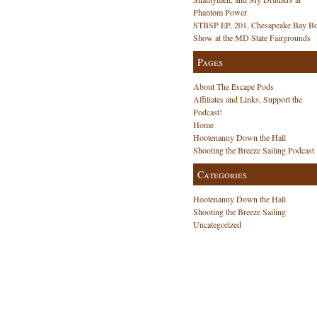
Phantom Power
STBSP EP, 201, Chesapeake Bay Bo
Show at the MD State Fairgrounds
Pages
About The Escape Pods
Affiliates and Links, Support the
Podcast!
Home
Hootenanny Down the Hall
Shooting the Breeze Sailing Podcast
Categories
Hootenanny Down the Hall
Shooting the Breeze Sailing
Uncategorized