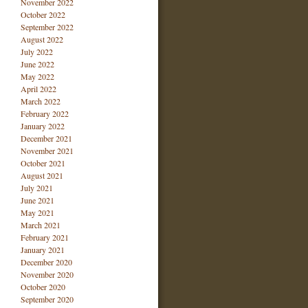
November 2022
October 2022
September 2022
August 2022
July 2022
June 2022
May 2022
April 2022
March 2022
February 2022
January 2022
December 2021
November 2021
October 2021
August 2021
July 2021
June 2021
May 2021
March 2021
February 2021
January 2021
December 2020
November 2020
October 2020
September 2020