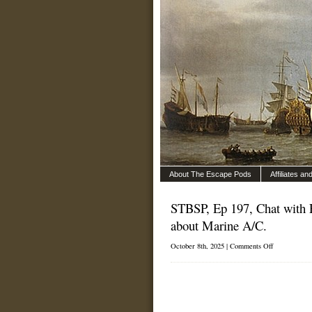
About The Escape Pods
Affiliates a
STBSP, Ep 197, Chat with 
about Marine A/C.
on
October 8th, 2025 |
Comments Off
STBSP,
Ep
197,
Chat
with
Eric