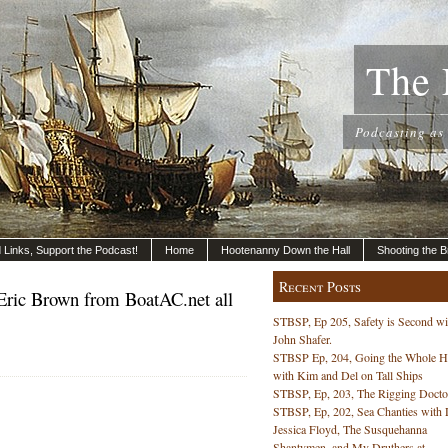
The 
Podcasting as
nd Links, Support the Podcast!
Home
Hootenanny Down the Hall
Shooting the B
Recent Posts
Eric Brown from BoatAC.net all
STBSP, Ep 205, Safety is Second wi
John Shafer.
STBSP Ep, 204, Going the Whole 
with Kim and Del on Tall Ships
STBSP, Ep, 203, The Rigging Docto
STBSP, Ep, 202, Sea Chanties with 
Jessica Floyd, The Susquehanna
Shantymen, and My Druthers at