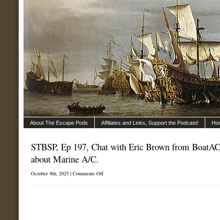
About The Escape Pods
Affiliates and Links, Support the Podcast!
Ho
STBSP, Ep 197, Chat with Eric Brown from BoatAC.
about Marine A/C.
on
October 8th, 2025 |
Comments Off
STBSP,
Ep
197,
Chat
with
Eric