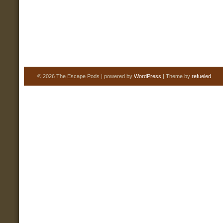
© 2026 The Escape Pods | powered by
WordPress
| Theme by
refueled