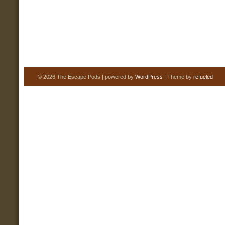
© 2026 The Escape Pods | powered by
WordPress
| Theme by
refueled