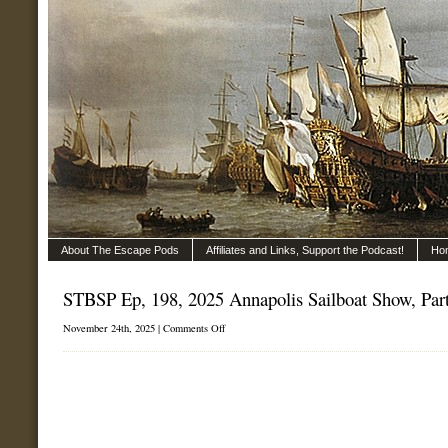
About The Escape Pods
Affiliates and Links, Support the Podcast!
Ho
STBSP Ep, 198, 2025 Annapolis Sailboat Show, Part
on
November 24th, 2025 |
Comments Off
STBSP
Ep,
198,
2025
Annapolis
Sailboat
Show,
Part