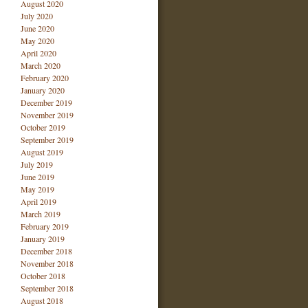
August 2020
July 2020
June 2020
May 2020
April 2020
March 2020
February 2020
January 2020
December 2019
November 2019
October 2019
September 2019
August 2019
July 2019
June 2019
May 2019
April 2019
March 2019
February 2019
January 2019
December 2018
November 2018
October 2018
September 2018
August 2018