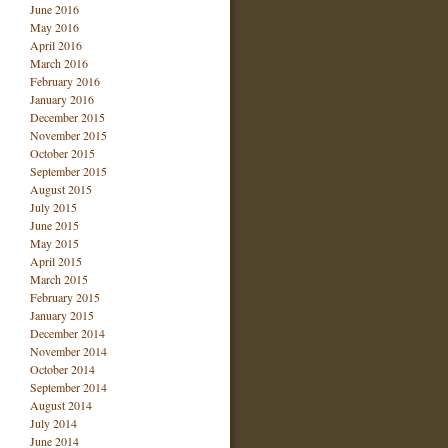
June 2016
May 2016
April 2016
March 2016
February 2016
January 2016
December 2015
November 2015
October 2015
September 2015
August 2015
July 2015
June 2015
May 2015
April 2015
March 2015
February 2015
January 2015
December 2014
November 2014
October 2014
September 2014
August 2014
July 2014
June 2014