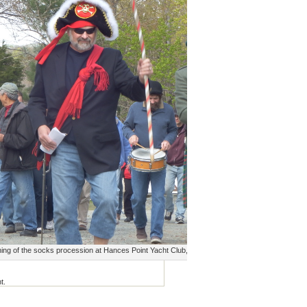
ing of the socks procession at Hances Point Yacht Club, April, 2015
t.