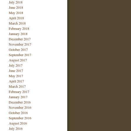
July 2018
June 2018
May 2018
April 2018
March 2018
February 2018
January 2018
December 2017
November 2017
October 2017
September 2017
August 2017
July 2017
June 2017
May 2017
April 2017
March 2017
February 2017
January 2017
December 2016
November 2016
October 2016
September 2016
August 2016
July 2016