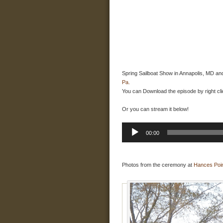
Spring Sailboat Show in Annapolis, MD an
Pa.
You can Download the episode by right cli
Or you can stream it below!
Audio
00:00
Player
Photos from the ceremony at
Hances Poi