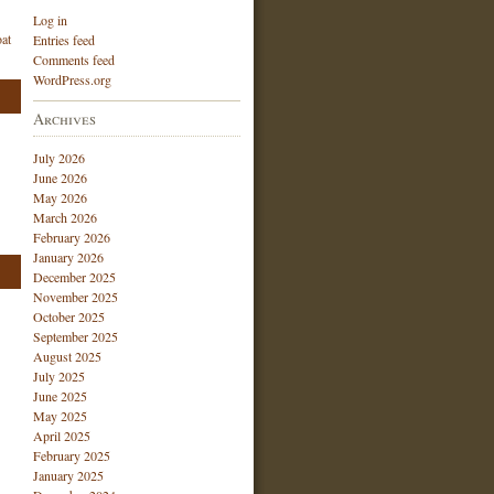
Log in
at
Entries feed
Comments feed
WordPress.org
Archives
July 2026
June 2026
May 2026
March 2026
February 2026
January 2026
December 2025
November 2025
October 2025
September 2025
August 2025
July 2025
June 2025
May 2025
April 2025
February 2025
January 2025