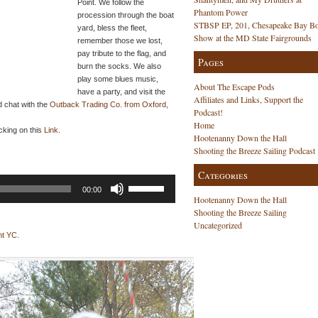
Point. We follow the
Phantom Power
procession through the boat
STBSP EP, 201, Chesapeake Bay Bo
yard, bless the fleet,
Show at the MD State Fairgrounds
remember those we lost,
pay tribute to the flag, and
Pages
burn the socks. We also
play some blues music,
About The Escape Pods
have a party, and visit the
Affiliates and Links, Support the
d chat with the
Outback Trading Co. from Oxford,
Podcast!
Home
cking on this
Link.
Hootenanny Down the Hall
Shooting the Breeze Sailing Podcast
Categories
Use
00:00
Up/Down
Hootenanny Down the Hall
Arrow
Shooting the Breeze Sailing
keys
Uncategorized
to
nt YC.
increase
or
decrease
volume.