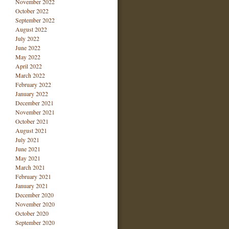
November 2022
October 2022
September 2022
August 2022
July 2022
June 2022
May 2022
April 2022
March 2022
February 2022
January 2022
December 2021
November 2021
October 2021
August 2021
July 2021
June 2021
May 2021
March 2021
February 2021
January 2021
December 2020
November 2020
October 2020
September 2020