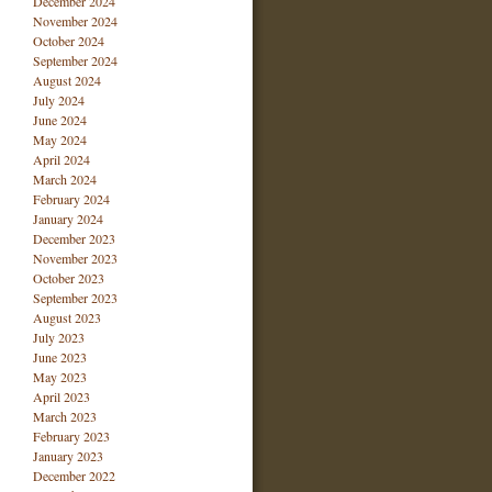
December 2024
November 2024
October 2024
September 2024
August 2024
July 2024
June 2024
May 2024
April 2024
March 2024
February 2024
January 2024
December 2023
November 2023
October 2023
September 2023
August 2023
July 2023
June 2023
May 2023
April 2023
March 2023
February 2023
January 2023
December 2022