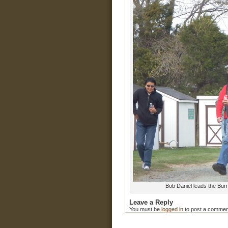
Bob Daniel leads the Burn
Leave a Reply
You must be
logged in
to post a commen