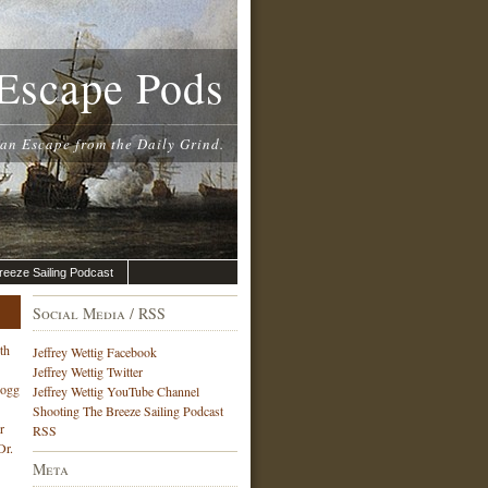
Escape Pods
 an Escape from the Daily Grind.
reeze Sailing Podcast
Social Media / RSS
th
Jeffrey Wettig Facebook
Jeffrey Wettig Twitter
Hogg
Jeffrey Wettig YouTube Channel
Shooting The Breeze Sailing Podcast
r
RSS
Dr.
Meta