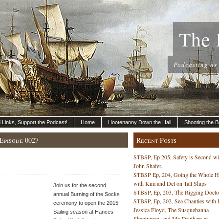
The 
Podcasting as
nd Links, Support the Podcast!
Home
Hootenanny Down the Hall
Shooting the B
Episode 0027
Recent Posts
STBSP, Ep 205, Safety is Second wi
John Shafer.
STBSP Ep, 204, Going the Whole 
with Kim and Del on Tall Ships
Join us for the second
STBSP, Ep, 203, The Rigging Docto
annual Burning of the Socks
STBSP, Ep, 202, Sea Chanties with 
ceremony to open the 2015
Jessica Floyd, The Susquehanna
Sailing season at Hances
Shantymen, and My Druthers at