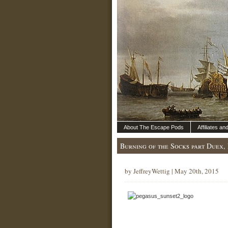
About The Escape Pods
Affiliates a
Burning of the Socks part Duex, 
by JeffreyWettig | May 20th, 2015