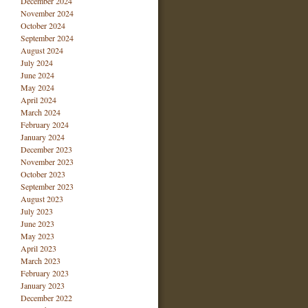
December 2024
November 2024
October 2024
September 2024
August 2024
July 2024
June 2024
May 2024
April 2024
March 2024
February 2024
January 2024
December 2023
November 2023
October 2023
September 2023
August 2023
July 2023
June 2023
May 2023
April 2023
March 2023
February 2023
January 2023
December 2022