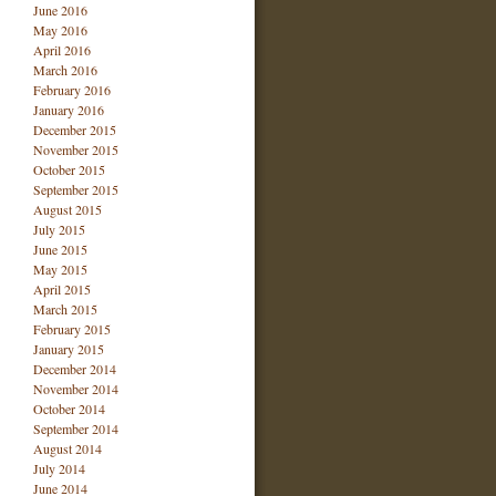
June 2016
May 2016
April 2016
March 2016
February 2016
January 2016
December 2015
November 2015
October 2015
September 2015
August 2015
July 2015
June 2015
May 2015
April 2015
March 2015
February 2015
January 2015
December 2014
November 2014
October 2014
September 2014
August 2014
July 2014
June 2014