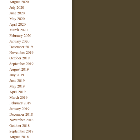
August 2020
July 2020
June 2020
May 2020
April 2020
March 2020
February 2020
January 2020
December 2019
November 2019
October 2019
September 2019
August 2019
July 2019
June 2019
May 2019
April 2019
March 2019
February 2019
January 2019
December 2018
November 2018
October 2018
September 2018
August 2018