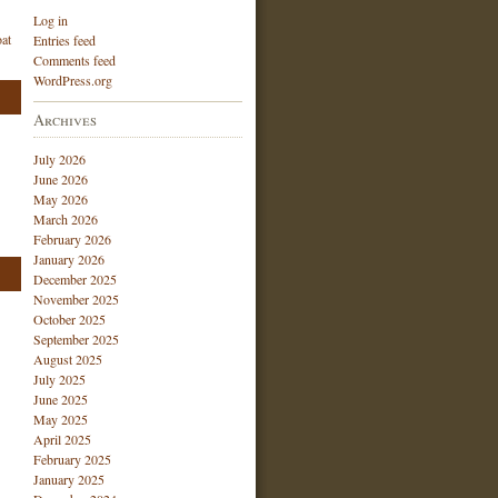
Log in
at
Entries feed
Comments feed
WordPress.org
Archives
July 2026
June 2026
May 2026
March 2026
February 2026
January 2026
December 2025
November 2025
October 2025
September 2025
August 2025
July 2025
June 2025
May 2025
April 2025
February 2025
January 2025