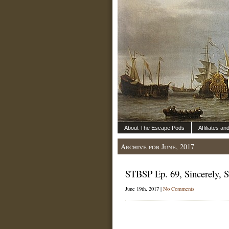
About The Escape Pods
Affiliates a
Archive for June, 2017
STBSP Ep. 69, Sincerely, 
June 19th, 2017 |
No Comments