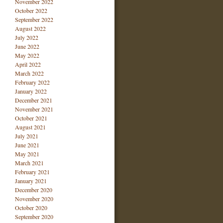
November 2022
October 2022
September 2022
August 2022
July 2022
June 2022
May 2022
April 2022
March 2022
February 2022
January 2022
December 2021
November 2021
October 2021
August 2021
July 2021
June 2021
May 2021
March 2021
February 2021
January 2021
December 2020
November 2020
October 2020
September 2020