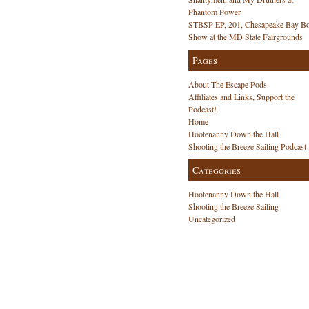
Phantom Power
STBSP EP, 201, Chesapeake Bay Bo
Show at the MD State Fairgrounds
Pages
About The Escape Pods
Affiliates and Links, Support the
Podcast!
Home
Hootenanny Down the Hall
Shooting the Breeze Sailing Podcast
Categories
Hootenanny Down the Hall
Shooting the Breeze Sailing
Uncategorized