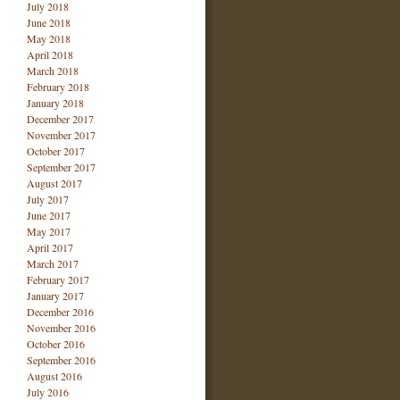
July 2018
June 2018
May 2018
April 2018
March 2018
February 2018
January 2018
December 2017
November 2017
October 2017
September 2017
August 2017
July 2017
June 2017
May 2017
April 2017
March 2017
February 2017
January 2017
December 2016
November 2016
October 2016
September 2016
August 2016
July 2016