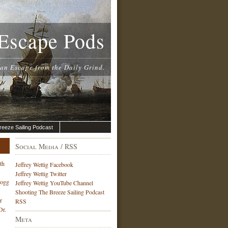
Escape Pods
 an Escape from the Daily Grind.
reeze Sailing Podcast
Social Media / RSS
th
Jeffrey Wettig Facebook
Jeffrey Wettig Twitter
Hogg
Jeffrey Wettig YouTube Channel
Shooting The Breeze Sailing Podcast
r
RSS
Dr.
Meta