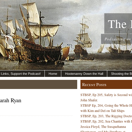
The 
Podcasting as
nd Links, Support the Podcast!
Home
Hootenanny Down the Hall
Shooting the B
Recent Posts
STBSP, Ep 205, Safety is Second wi
Sarah Ryan
John Shafer.
STBSP Ep, 204, Going the Whole 
with Kim and Del on Tall Ships
STBSP, Ep, 203, The Rigging Docto
STBSP, Ep, 202, Sea Chanties with 
Jessica Floyd, The Susquehanna
Shantymen, and My Druthers at