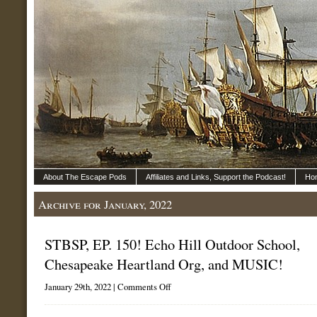
About The Escape Pods
Affiliates and Links, Support the Podcast!
Ho
Archive for January, 2022
STBSP, EP. 150! Echo Hill Outdoor School,
Chesapeake Heartland Org, and MUSIC!
on
January 29th, 2022 |
Comments Off
STBSP,
EP.
150!