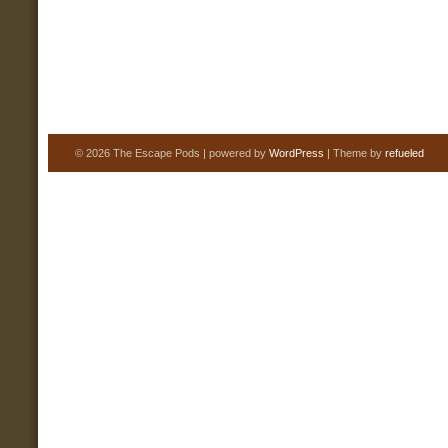
© 2026 The Escape Pods | powered by
WordPress
| Theme by
refueled