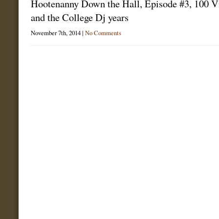
Hootenanny Down the Hall, Episode #3, 100 V
and the College Dj years
November 7th, 2014 |
No Comments