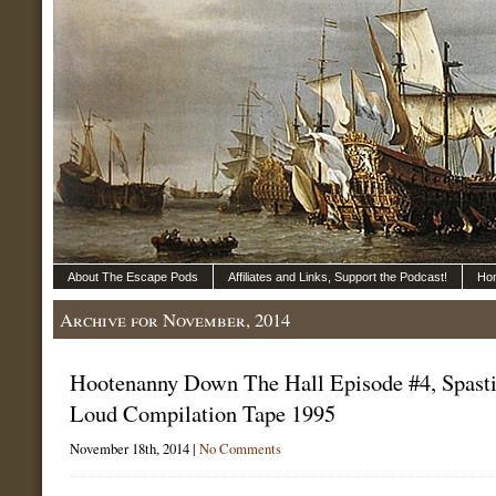
About The Escape Pods
Affiliates and Links, Support the Podcast!
Ho
Archive for November, 2014
Hootenanny Down The Hall Episode #4, Spasti
Loud Compilation Tape 1995
November 18th, 2014 |
No Comments