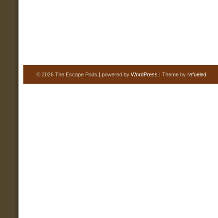
© 2026 The Escape Pods | powered by
WordPress
| Theme by
refueled