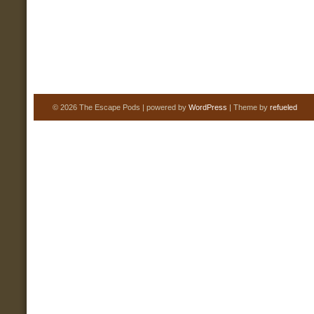
© 2026 The Escape Pods | powered by
WordPress
| Theme by
refueled