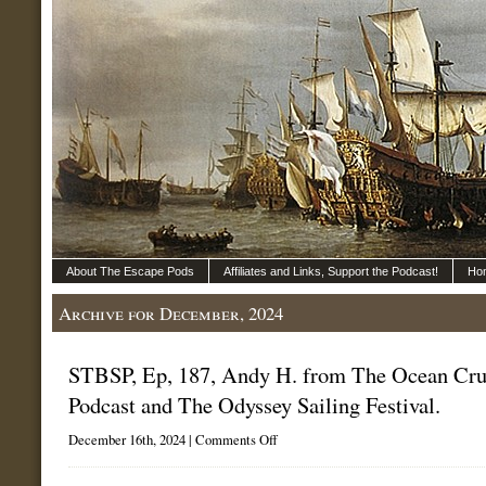
About The Escape Pods
Affiliates and Links, Support the Podcast!
Ho
Archive for December, 2024
STBSP, Ep, 187, Andy H. from The Ocean Cru
Podcast and The Odyssey Sailing Festival.
on
December 16th, 2024 |
Comments Off
STBSP,
Ep,
187,