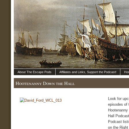
About The Escape Pods
Affiliates and Links, Support the Podcast!
Ho
Hootenanny Down the Hall
Look for up
episodes of 
Hootenanny
Hall Podcast
Podcast list
on the Right