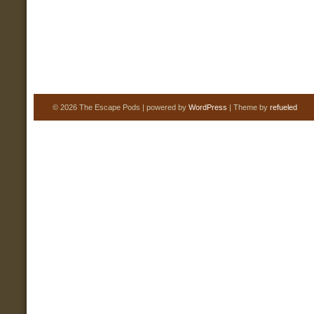
© 2026 The Escape Pods | powered by
WordPress
| Theme by
refueled