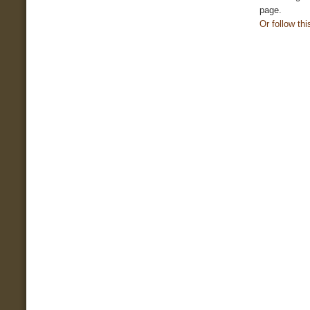
page.
Or follow this