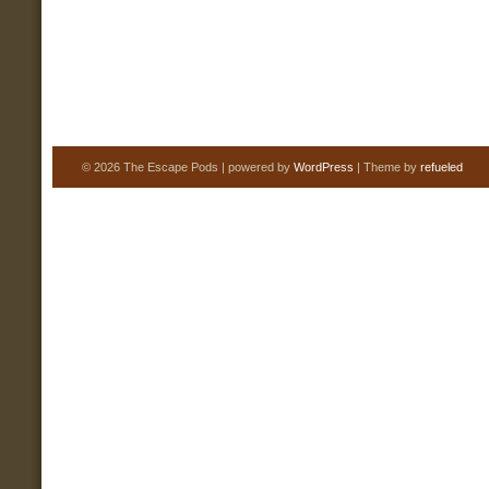
© 2026 The Escape Pods | powered by
WordPress
| Theme by
refueled