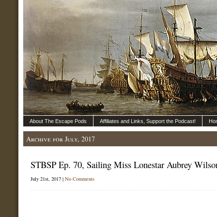
About The Escape Pods
Affiliates and Links, Support the Podcast!
Ho
Archive for July, 2017
STBSP Ep. 70, Sailing Miss Lonestar Aubrey Wilso
July 21st, 2017 |
No Comments