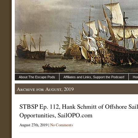
About The Escape Pods
Affiliates and Links, Support the Podcast!
Ho
Archive for August, 2019
STBSP Ep. 112, Hank Schmitt of Offshore Sai
Opportunities, SailOPO.com
August 27th, 2019 |
No Comments