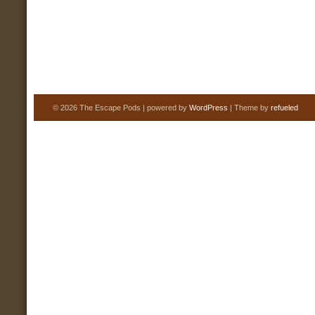
© 2026 The Escape Pods | powered by
WordPress
| Theme by
refueled