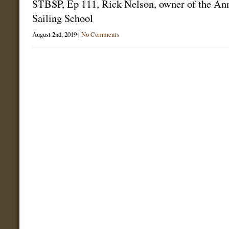
STBSP, Ep 111, Rick Nelson, owner of the An
Sailing School
August 2nd, 2019 |
No Comments