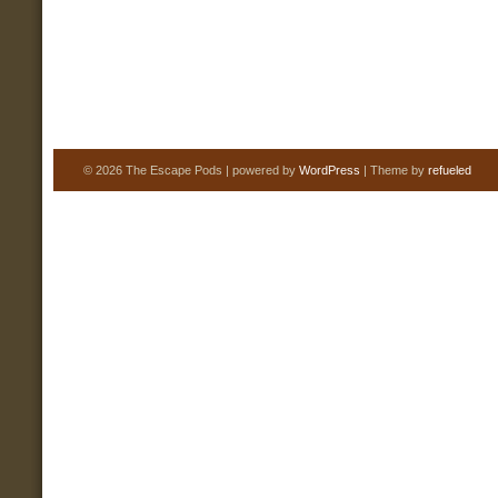
© 2026 The Escape Pods | powered by
WordPress
| Theme by
refueled