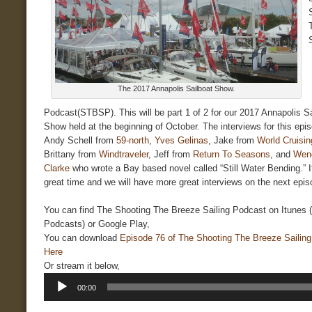
The 2017 Annapolis Sailboat Show.
Podcast(STBSP). This will be part 1 of 2 for our 2017 Annapolis Sa
Show held at the beginning of October. The interviews for this epis
Andy Schell from
59-north
,
Yves Gelinas
, Jake from
World Cruisin
Brittany from
Windtraveler
, Jeff from
Return To Seasons
, and
Wen
Clarke
who wrote a Bay based novel called “Still Water Bending.” I
great time and we will have more great interviews on the next epis
You can find The Shooting The Breeze Sailing Podcast on Itunes 
Podcasts) or Google Play,
You can download
Episode 76 of The Shooting The Breeze Sailin
Here
Or stream it below,
Audio
00:00
Player