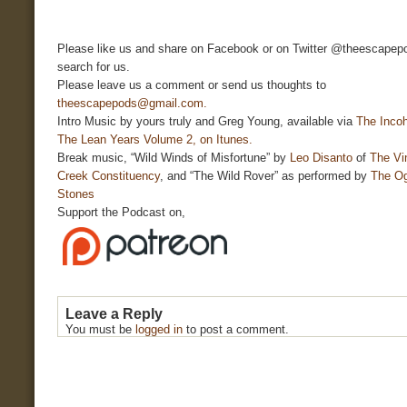
Please like us and share on Facebook or on Twitter @theescapepo
search for us.
Please leave us a comment or send us thoughts to
theescapepods@gmail.com.
Intro Music by yours truly and Greg Young, available via
The Incoh
The Lean Years Volume 2, on Itunes.
Break music, “Wild Winds of Misfortune” by
Leo Disanto
of
The Vi
Creek Constituency
, and “The Wild Rover” as performed by
The O
Stones
Support the Podcast on,
Leave a Reply
You must be
logged in
to post a comment.