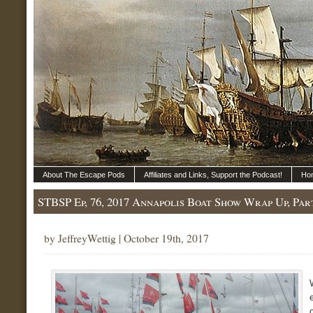
About The Escape Pods
Affiliates and Links, Support the Podcast!
Ho
STBSP Ep, 76, 2017 Annapolis Boat Show Wrap Up, Par
by JeffreyWettig | October 19th, 2017