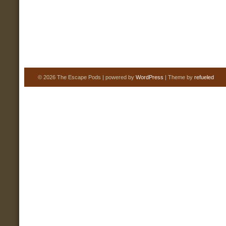
© 2026 The Escape Pods | powered by
WordPress
| Theme by
refueled