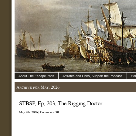
About The Escape Pods
Affiliates and Links, Support the Podcast!
Ho
Archive for May, 2026
STBSP, Ep, 203, The Rigging Doctor
on
May 9th, 2026 |
Comments Off
STBSP,
Ep,
203,
The
Rigging