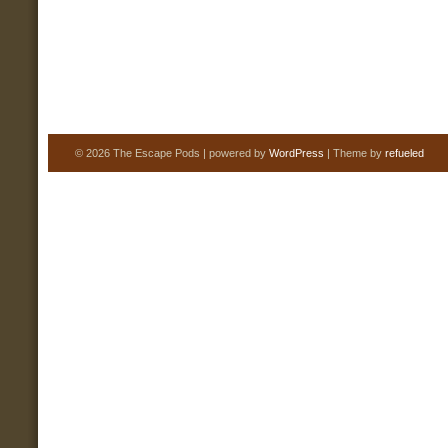
© 2026 The Escape Pods | powered by
WordPress
| Theme by
refueled