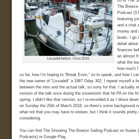
85 of The S
The Breeze 
Podcast (S
featuring yo
and a chat 
money and a
boats. I go
detail about
finances beh
an almost fr
Lissadell before. Circa 2010.
what the bud
how much I’
so far, how I’m hoping to “Break Even,” so to speak, and how I ca
the new owner of “Lissadell” a 1987 Oday 302. I repeat myself a f
between the intro and the actual talk, so sorry for that. I actually 
version of the talk once during the snowstorm that hit PA on the fir
spring. I didn’t like that version, so I re-recorded it as I drove down
on Sunday the 25th of March 2018, so there’s some background n
what not that you may have to endure, but I think it sounds pretty
considering.
You can find The Shooting The Breeze Sailing Podcast on Itunes 
Podcasts) or Google Play,