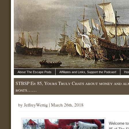
About The Escape Pods
Affiliates and Links, Support the Podcast!
Ho
STBSP Ep. 85, Yours Truly Chats about money and al
boats……
by JeffreyWettig | March 26th, 2018
Welcome to