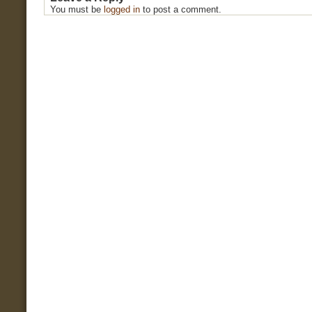
You must be
logged in
to post a comment.