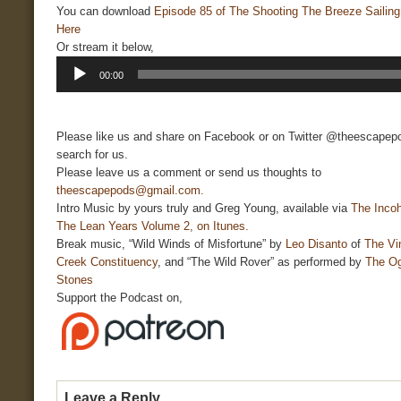
You can download
Episode 85 of The Shooting The Breeze Sailin
Here
Or stream it below,
Audio
00:00
Player
Please like us and share on Facebook or on Twitter @theescapepo
search for us.
Please leave us a comment or send us thoughts to
theescapepods@gmail.com.
Intro Music by yours truly and Greg Young, available via
The Incoh
The Lean Years Volume 2, on Itunes.
Break music, “Wild Winds of Misfortune” by
Leo Disanto
of
The Vi
Creek Constituency
, and “The Wild Rover” as performed by
The O
Stones
Support the Podcast on,
Leave a Reply