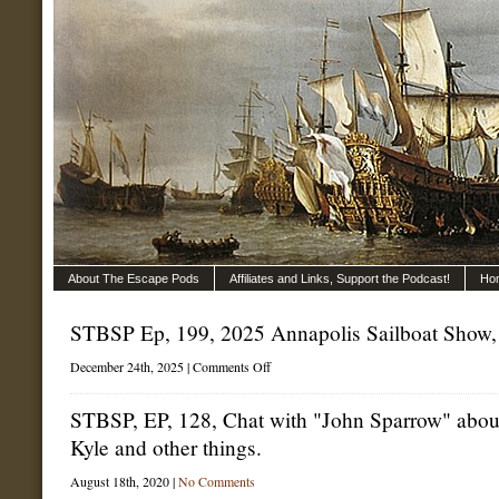
About The Escape Pods
Affiliates and Links, Support the Podcast!
Ho
STBSP Ep, 199, 2025 Annapolis Sailboat Show, 
on
December 24th, 2025 |
Comments Off
STBSP
Ep,
199,
STBSP, EP, 128, Chat with "John Sparrow" about
2025
Kyle and other things.
Annapolis
Sailboat
Show,
August 18th, 2020 |
No Comments
part