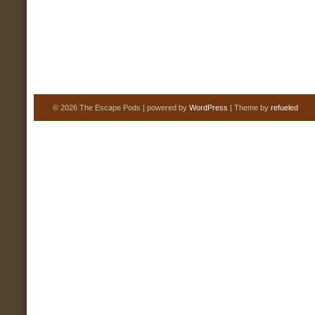
© 2026 The Escape Pods | powered by
WordPress
| Theme by
refueled