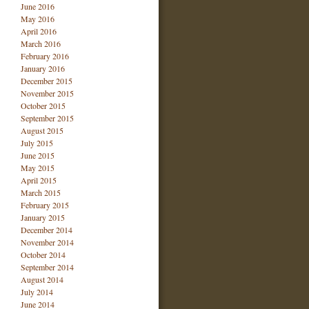
June 2016
May 2016
April 2016
March 2016
February 2016
January 2016
December 2015
November 2015
October 2015
September 2015
August 2015
July 2015
June 2015
May 2015
April 2015
March 2015
February 2015
January 2015
December 2014
November 2014
October 2014
September 2014
August 2014
July 2014
June 2014