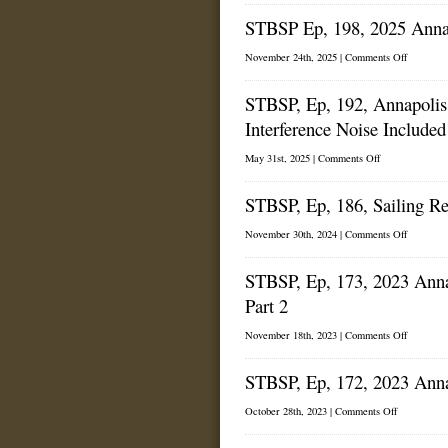
from
Ep,
the
STBSP Ep, 198, 2025 Annapo
199,
2025
2025
Annapolis
Annapoli
on
November 24th, 2025 |
Comments Off
Sailboat
Sailboat
STBSP
Show
Show,
Ep,
part
STBSP, Ep, 192, Annapolis
198,
2.
2025
Interference Noise Included
Annapoli
Sailboat
Show,
on
May 31st, 2025 |
Comments Off
Part
STBSP,
1.
Ep,
STBSP, Ep, 186, Sailing R
192,
Annapolis
Spring
on
November 30th, 2024 |
Comments Off
Sailboat
STBSP,
Show
Ep,
(With
STBSP, Ep, 173, 2023 Anna
186,
Interference
Sailing
Noise
Part 2
Red
Included!)
Seas
on
November 18th, 2023 |
Comments Off
STBSP,
Ep,
STBSP, Ep, 172, 2023 Anna
173,
2023
Annapoli
on
October 28th, 2023 |
Comments Off
Sailboat
STBSP,
Show
Ep,
Wrap