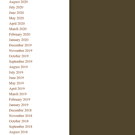
August 2020
July 2020
June 2020
May 2020
April 2020
March 2020
February 2020
January 2020
December 2019
November 2019
October 2019
September 2019
August 2019
July 2019
June 2019
May 2019
April 2019
March 2019
February 2019
January 2019
December 2018
November 2018
October 2018
September 2018
August 2018