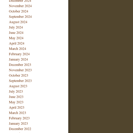
December 2024
November 2024
October 2024
September 2024
August 2024
July 2024
June 2024
May 2024
April 2024
March 2024
February 2024
January 2024
December 2023
November 2023
October 2023
September 2023
August 2023
July 2023
June 2023
May 2023
April 2023
March 2023
February 2023
January 2023
December 2022