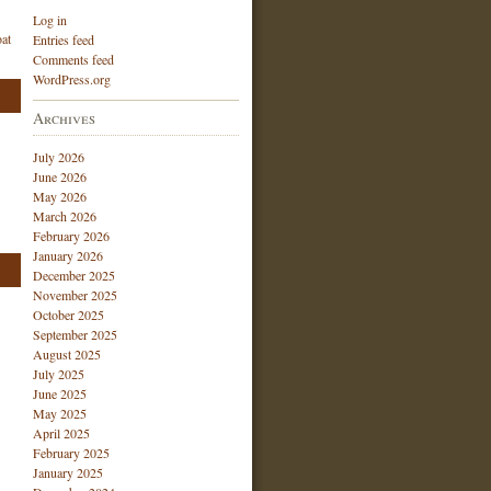
Log in
at
Entries feed
Comments feed
WordPress.org
Archives
July 2026
June 2026
May 2026
March 2026
February 2026
January 2026
December 2025
November 2025
October 2025
September 2025
August 2025
July 2025
June 2025
May 2025
April 2025
February 2025
January 2025