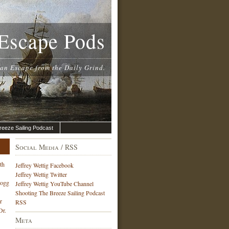
Escape Pods
 an Escape from the Daily Grind.
reeze Sailing Podcast
Social Media / RSS
th
Jeffrey Wettig Facebook
Jeffrey Wettig Twitter
Hogg
Jeffrey Wettig YouTube Channel
Shooting The Breeze Sailing Podcast
r
RSS
Dr.
Meta