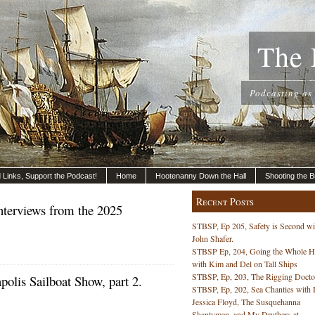
The 
Podcasting as
nd Links, Support the Podcast!
Home
Hootenanny Down the Hall
Shooting the B
Recent Posts
nterviews from the 2025
STBSP, Ep 205, Safety is Second wi
John Shafer.
STBSP Ep, 204, Going the Whole 
with Kim and Del on Tall Ships
STBSP, Ep, 203, The Rigging Docto
lis Sailboat Show, part 2.
STBSP, Ep, 202, Sea Chanties with 
Jessica Floyd, The Susquehanna
Shantymen, and My Druthers at