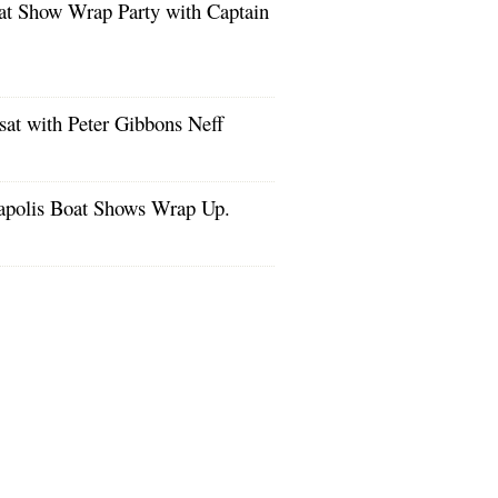
at Show Wrap Party with Captain
!
at with Peter Gibbons Neff
apolis Boat Shows Wrap Up.
s