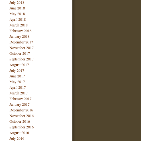
July 2018
June 2018
May 2018
April 2018
March 2018
February 2018
January 2018
December 2017
November 2017
October 2017
September 2017
August 2017
July 2017
June 2017
May 2017
April 2017
March 2017
February 2017
January 2017
December 2016
November 2016
October 2016
September 2016
August 2016
July 2016