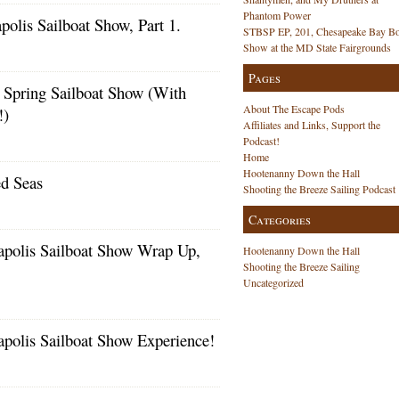
Phantom Power
lis Sailboat Show, Part 1.
STBSP EP, 201, Chesapeake Bay Bo
s
Show at the MD State Fairgrounds
Pages
 Spring Sailboat Show (With
About The Escape Pods
!)
s
Affiliates and Links, Support the
Podcast!
Home
Hootenanny Down the Hall
ed Seas
Shooting the Breeze Sailing Podcast
Categories
polis Sailboat Show Wrap Up,
Hootenanny Down the Hall
Shooting the Breeze Sailing
Uncategorized
polis Sailboat Show Experience!
s