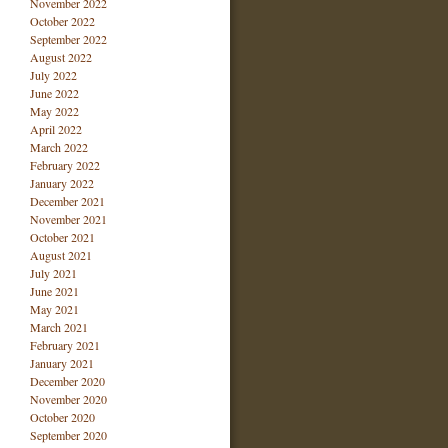
November 2022
October 2022
September 2022
August 2022
July 2022
June 2022
May 2022
April 2022
March 2022
February 2022
January 2022
December 2021
November 2021
October 2021
August 2021
July 2021
June 2021
May 2021
March 2021
February 2021
January 2021
December 2020
November 2020
October 2020
September 2020