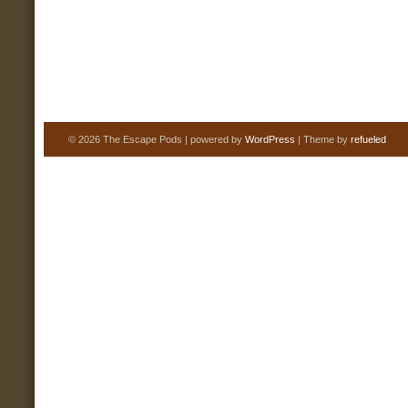
© 2026 The Escape Pods | powered by
WordPress
| Theme by
refueled