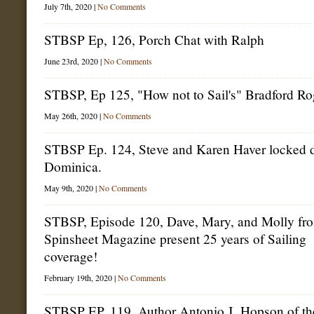
Breakdown,
July 7th, 2020 |
No Comments
Dismasting
Debrief
STBSP Ep, 126, Porch Chat with Ralph
June 23rd, 2020 |
No Comments
STBSP, Ep 125, "How not to Sail's" Bradford Ro
May 26th, 2020 |
No Comments
STBSP Ep. 124, Steve and Karen Haver locked 
Dominica.
May 9th, 2020 |
No Comments
STBSP, Episode 120, Dave, Mary, and Molly fr
Spinsheet Magazine present 25 years of Sailing
coverage!
February 19th, 2020 |
No Comments
STBSP EP, 119, Author Antonio J. Hopson of th