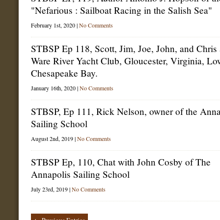
"Nefarious : Sailboat Racing in the Salish Sea"
February 1st, 2020 |
No Comments
STBSP Ep 118, Scott, Jim, Joe, John, and Chris 
Ware River Yacht Club, Gloucester, Virginia, Lo
Chesapeake Bay.
January 16th, 2020 |
No Comments
STBSP, Ep 111, Rick Nelson, owner of the Anna
Sailing School
August 2nd, 2019 |
No Comments
STBSP Ep, 110, Chat with John Cosby of The
Annapolis Sailing School
July 23rd, 2019 |
No Comments