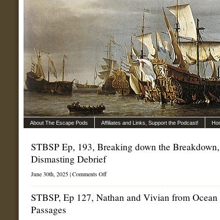
About The Escape Pods
Affiliates and Links, Support the Podcast!
Ho
STBSP Ep, 193, Breaking down the Breakdown,
Dismasting Debrief
on
June 30th, 2025 |
Comments Off
STBSP
Ep,
193,
STBSP, Ep 127, Nathan and Vivian from Ocean
Breaking
Passages
down
the