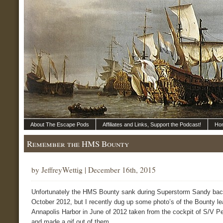
About The Escape Pods
Affiliates and Links, Support the Podcast!
Ho
Remember the HMS Bounty
by JeffreyWettig | December 16th, 2015
Unfortunately the HMS Bounty sank during Superstorm Sandy bac
October 2012, but I recently dug up some photo’s of the Bounty le
Annapolis Harbor in June of 2012 taken from the cockpit of S/V P
and made a gif out of them.