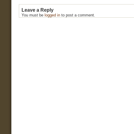
Leave a Reply
You must be
logged in
to post a comment.