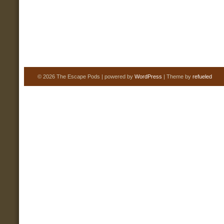
© 2026 The Escape Pods | powered by
WordPress
| Theme by
refueled